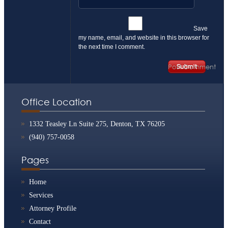
Save
my name, email, and website in this browser for
the next time I comment.
Office Location
1332 Teasley Ln Suite 275, Denton, TX 76205
(940) 757-0058
Pages
Home
Services
Attorney Profile
Contact