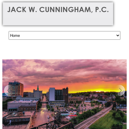
JACK W. CUNNINGHAM, P.C.