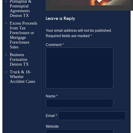
Prenuptial &
Postnuptial
Agreements
Denton TX
Leave a Reply
Excess Proceeds
from Tax
Your email address will not be published.
Foreclosure or
Required fields are marked
*
Mortgage
Foreclosure
Comment
*
Sales
Business
Formation
Denton TX
Truck & 18-
Wheeler
Accident Cases
Name
*
Email
*
Website