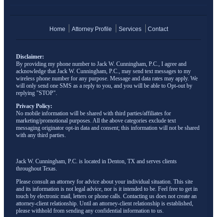
Home
Attorney Profile
Services
Contact
Disclaimer:
By providing my phone number to Jack W. Cunningham, P.C., I agree and
acknowledge that Jack W. Cunningham, P.C., may send text messages to my
wireless phone number for any purpose. Message and data rates may apply. We
will only send one SMS as a reply to you, and you will be able to Opt-out by
replying "STOP".
Privacy Policy:
No mobile information will be shared with third parties/affiliates for
marketing/promotional purposes. All the above categories exclude text
messaging originator opt-in data and consent; this information will not be shared
with any third parties.
Jack W. Cunningham, P.C. is located in Denton, TX and serves clients
throughout Texas.
Please consult an attorney for advice about your individual situation. This site
and its information is not legal advice, nor is it intended to be. Feel free to get in
touch by electronic mail, letters or phone calls. Contacting us does not create an
attorney-client relationship. Until an attorney-client relationship is established,
please withhold from sending any confidential information to us.