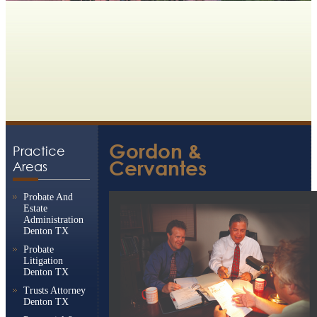
Gordon &
Practice
Cervantes
Areas
Probate And
Estate
Administration
Denton TX
Probate
Litigation
Denton TX
Trusts Attorney
Denton TX