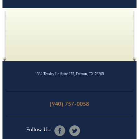
1332 Teasley Ln Suite 275, Denton, TX 76205
(940) 757-0058
Follow Us: