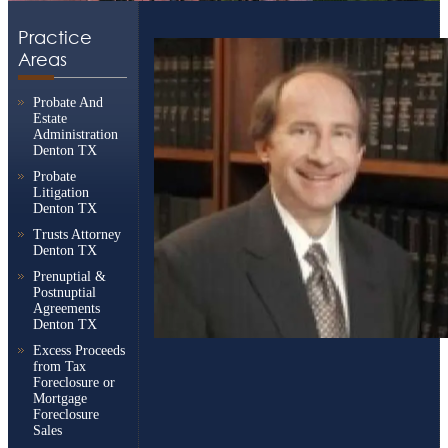
Practice
Areas
Probate And
Estate
Administration
Denton TX
Probate
Litigation
Denton TX
Trusts Attorney
Denton TX
Prenuptial &
Postnuptial
Agreements
Denton TX
Excess Proceeds
from Tax
Foreclosure or
Mortgage
Foreclosure
Sales