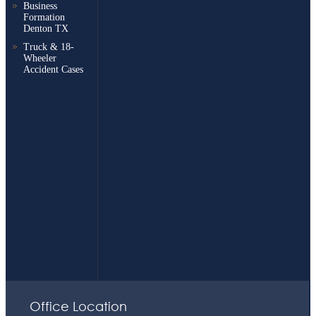
Business
Formation
Denton TX
Truck & 18-
Wheeler
Accident Cases
Office Location