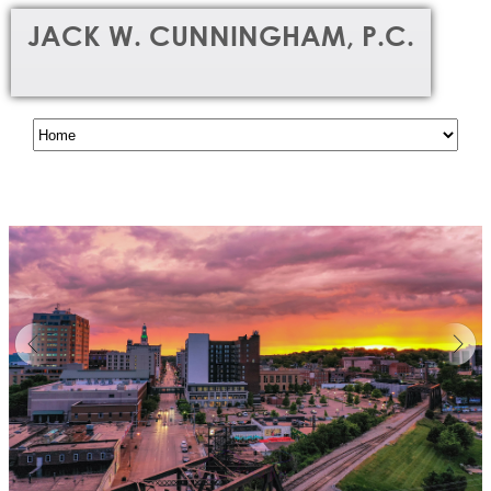
JACK W. CUNNINGHAM, P.C.