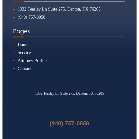
1332 Teasley Ln Suite 275, Denton, TX 76205
(940) 757-0058
Pages
Home
Services
Attorney Profile
Contact
1332 Teasley Ln Suite 275, Denton, TX 76205
(940) 757-0058