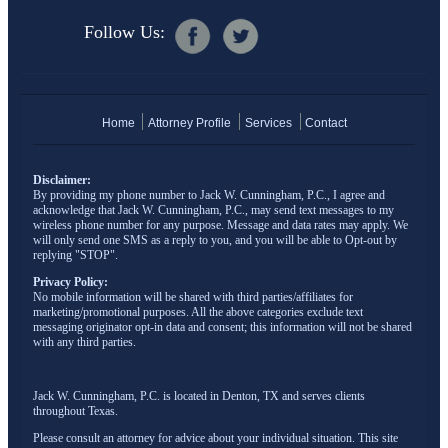
Follow Us:
Home
Attorney Profile
Services
Contact
Disclaimer:
By providing my phone number to Jack W. Cunningham, P.C., I agree and
acknowledge that Jack W. Cunningham, P.C., may send text messages to my
wireless phone number for any purpose. Message and data rates may apply. We
will only send one SMS as a reply to you, and you will be able to Opt-out by
replying "STOP".
Privacy Policy:
No mobile information will be shared with third parties/affiliates for
marketing/promotional purposes. All the above categories exclude text
messaging originator opt-in data and consent; this information will not be shared
with any third parties.
Jack W. Cunningham, P.C. is located in Denton, TX and serves clients
throughout Texas.
Please consult an attorney for advice about your individual situation. This site