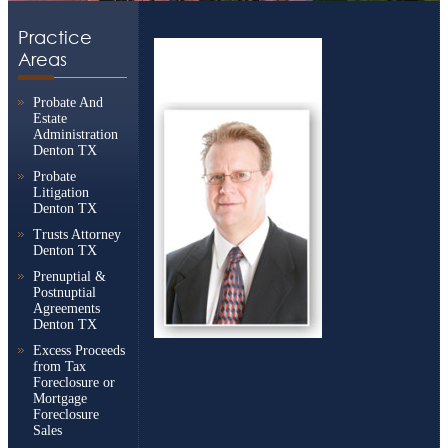
Practice
Areas
Probate And
Estate
Administration
Denton TX
Probate
Litigation
Denton TX
Trusts Attorney
Denton TX
Prenuptial &
Postnuptial
Agreements
Denton TX
Excess Proceeds
from Tax
Foreclosure or
Mortgage
Foreclosure
Sales