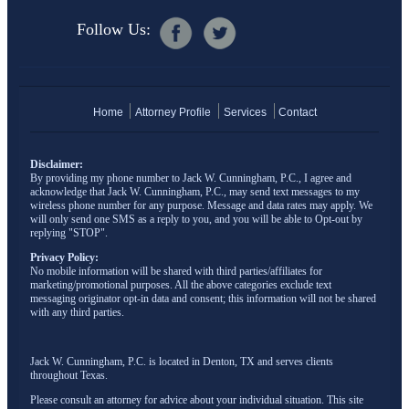
Follow Us:
Home
Attorney Profile
Services
Contact
Disclaimer:
By providing my phone number to Jack W. Cunningham, P.C., I agree and
acknowledge that Jack W. Cunningham, P.C., may send text messages to my
wireless phone number for any purpose. Message and data rates may apply. We
will only send one SMS as a reply to you, and you will be able to Opt-out by
replying "STOP".
Privacy Policy:
No mobile information will be shared with third parties/affiliates for
marketing/promotional purposes. All the above categories exclude text
messaging originator opt-in data and consent; this information will not be shared
with any third parties.
Jack W. Cunningham, P.C. is located in Denton, TX and serves clients
throughout Texas.
Please consult an attorney for advice about your individual situation. This site