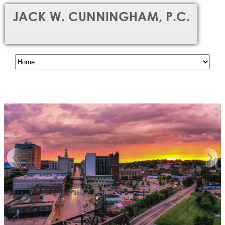
JACK W. CUNNINGHAM, P.C.