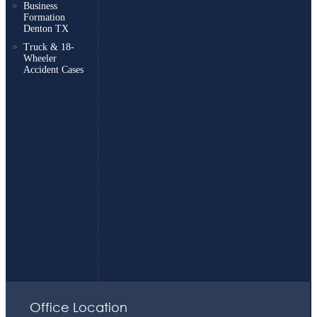
Business
Formation
Denton TX
Truck & 18-
Wheeler
Accident Cases
Office Location