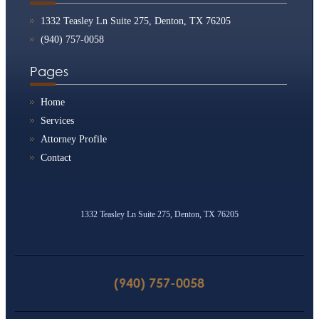
1332 Teasley Ln Suite 275, Denton, TX 76205
(940) 757-0058
Pages
Home
Services
Attorney Profile
Contact
1332 Teasley Ln Suite 275, Denton, TX 76205
(940) 757-0058